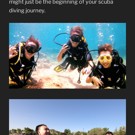
might just be the beginning of your scuba
diving journey.