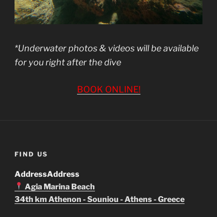
*Underwater photos & videos will be available
for you right after the dive
BOOK ONLINE!
FIND US
Address
Address
Agia Marina Beach
34th km Athenon - Souniou - Athens - Greece