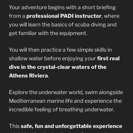
Your adventure begins with a short briefing
from a
professional PADI instructor
, where
you will learn the basics of scuba diving and
get familiar with the equipment.
You will then practice a few simple skills in
shallow water before enjoying your
first real
dive in the crystal-clear waters of the
Athens Riviera
.
Explore the underwater world, swim alongside
Mediterranean marine life and experience the
incredible feeling of breathing underwater.
This
safe, fun and unforgettable experience