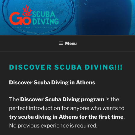
Skip
to
content
GO SCUBA DIVING ATHENS,
GREECE
Menu
DISCOVER SCUBA DIVING!!!
Discover Scuba Diving in Athens
The
Discover Scuba Diving program
is the
perfect introduction for anyone who wants to
try scuba diving in Athens for the first time
.
No previous experience is required.