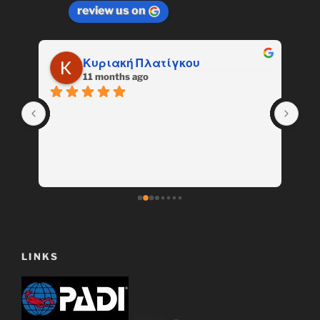
review us on
Κυριακή Πλατίγκου
11 months ago
LINKS