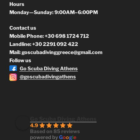
Hours
Monday—Sunday: 9:00AM–6:00PM
Contact us
Mobile Phone: +30 698 1724 712
Landline: +30 2291 092 422
Mail: goscubadivinggreece@gmail.com
Follow us
Go Scuba Diving Athens
@goscubadivingathens
Go Scuba Diving Athens
4.9
Based on 85 reviews
powered by
G
o
o
g
l
e