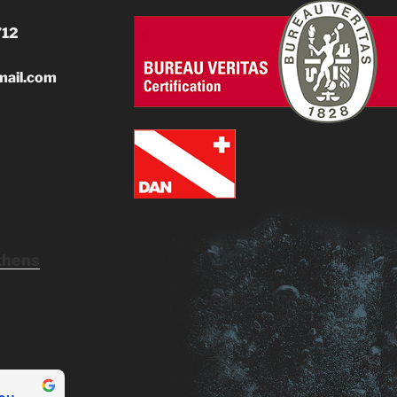
712
mail.com
thens