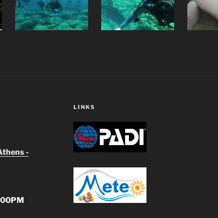
LINKS
Athens -
:00PM