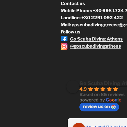
Contact us
Mobile Phone: +30 698 1724 
Landline: +30 2291 092 422
Mail: goscubadivinggreece@g
Follow us
Go Scuba Diving Athens
@goscubadivingathens
Go Scuba Diving A
4.9
Based on 85 reviews
powered by
G
o
o
g
l
e
review us on