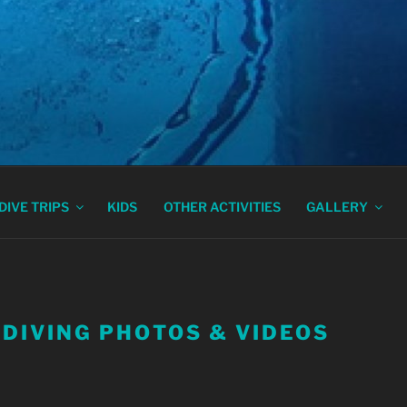
DIVING ATHENS, GRE
DIVE TRIPS
KIDS
OTHER ACTIVITIES
GALLERY
 DIVING PHOTOS & VIDEOS