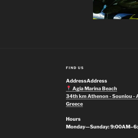
FIND US
Address
Address
Agia Marina Beach
34th km Athenon - Souniou - 
Greece
Hours
Monday—Sunday: 9:00AM–6