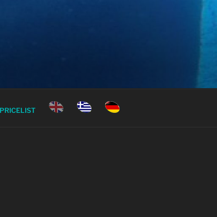
ECE
PRICELIST