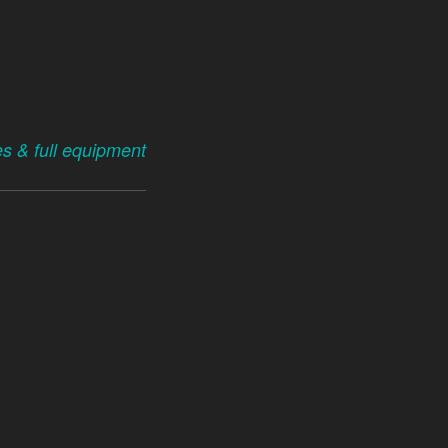
es & full equipment