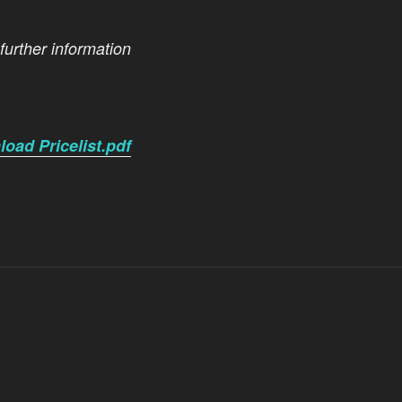
 further information
oad Pricelist.pdf