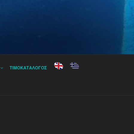
ΤΙΜΟΚΑΤΑΛΟΓΟΣ