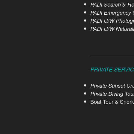
PADI Search & Re
PADI Emergency O
PADI U/W Photogr
PADI U/W Naturali
PRIVATE SERVI
Private Sunset Cru
Private Diving Tou
Boat Tour & Snork