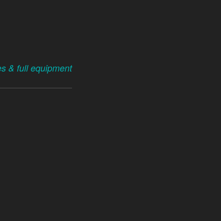
es & full equipment