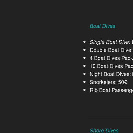
Boat Dives
N
Single Boat Dive:
Double Boat Dive
4 Boat Dives Pac
10 Boat Dives Pa
Night Boat Dives:
Snorkelers: 50€
Rib Boat Passeng
Shore Dives