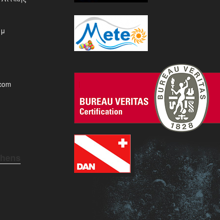
μμ
.com
thens