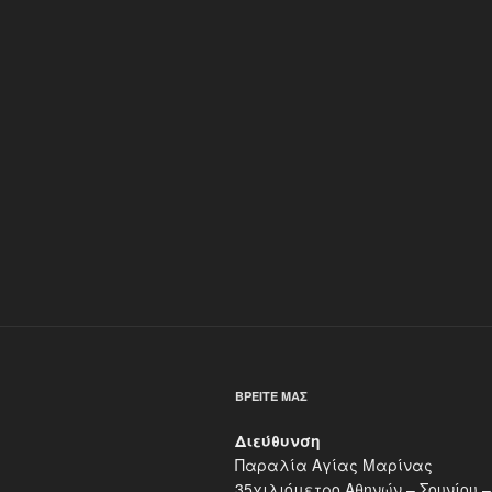
ΒΡΕΊΤΕ ΜΑΣ
Διεύθυνση
Παραλία Αγίας Μαρίνας
35χιλιόμετρο Αθηνών – Σουνίου –