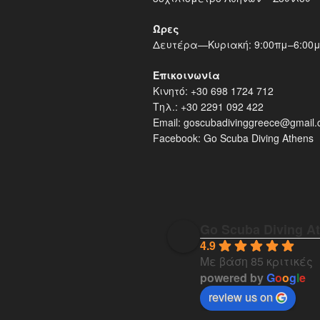
Ώρες
Δευτέρα—Κυριακή: 9:00πμ–6:00
Επικοινωνία
Κινητό: +30 698 1724 712
Τηλ.: +30 2291 092 422
Email: goscubadivinggreece@gmail
Facebook: Go Scuba Diving Athens
Go Scuba Diving A
4.9
Με βάση 85 κριτικές
powered by
G
o
o
g
l
e
review us on