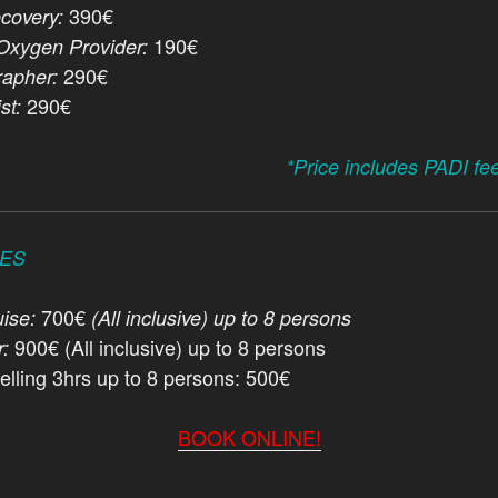
390€
covery:
190€
xygen Provider:
290€
apher:
290€
st:
*Price includes PADI fe
CES
700€
ise:
(All inclusive) up to 8 persons
900€ (All inclusive) up to 8 persons
r:
elling 3hrs up to 8 persons: 500€
BOOK ONLINE!