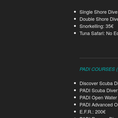
Single Shore Div
Double Shore Div
Snorkelling: 35€
Tuna Safari: No E
PADI COURSES (R
Discover Scuba Di
PADI Scuba Diver
PADI Open Water 
PADI Advanced Op
E.F.R.: 200€