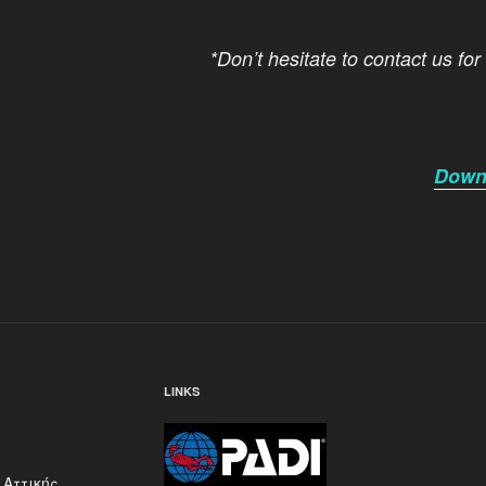
*Don’t hesitate to contact us for
Downl
LINKS
 Αττικής