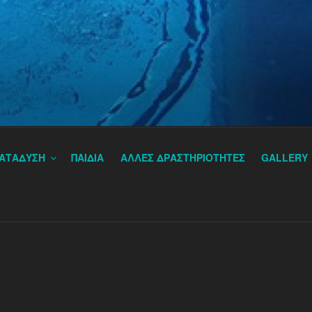
IVING ATHENS, GREECE
ΑΤΑΔΥΣΗ
ΠΑΙΔΙΑ
ΑΛΛΕΣ ΔΡΑΣΤΗΡΙΟΤΗΤΕΣ
GALLERY