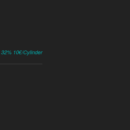
x 32% 10€/Cylinder