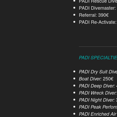
PADI Rescue Dive
PADI Divemaster:
Referral: 390€
PADI Re-Activate
PADI SPECIALTI
PADI Dry Suit Dive
250€
Boat Diver:
PADI Deep Diver:
PADI Wreck Diver:
PADI Night Diver:
PADI Peak Perfor
PADI Enriched Air 