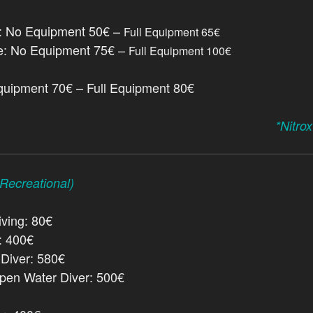
e: No Equipment 50€ –
Full Equipment 65€
e: No Equipment 75€ –
Full Equipment 100€
quipment 70€ – Full Equipment 80€
*Nitro
ecreational)
ving: 80€
: 400€
Diver: 580€
en Water Diver: 500€