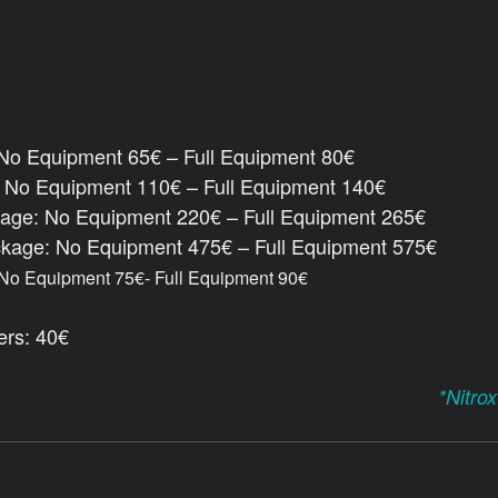
o Equipment 65€ – Full Equipment 80€
: No Equipment 110€ – Full Equipment 140€
kage: No Equipment 220€ – Full Equipment 265€
ckage: No Equipment 475€ – Full Equipment 575€
No Equipment 75€- Full Equipment 90€
ers: 40€
*Nitro