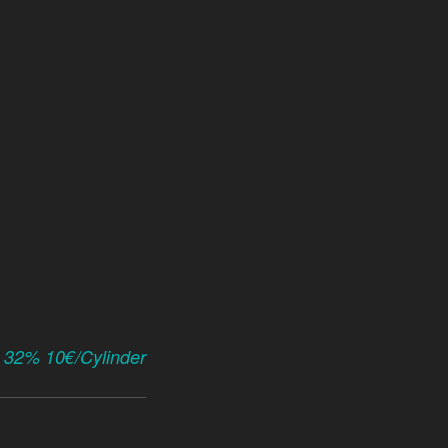
x 32% 10€/Cylinder