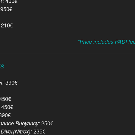
r: 400€
 950€
: 210€
*Price includes PADI fe
ES
390€
r:
450€
450€
390€
250€
mance Buoyancy:
235€
Diver(Nitrox):